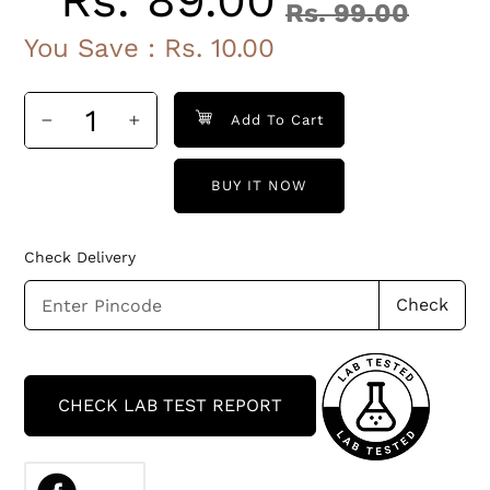
Rs. 89.00
Rs. 99.00
Sale
Regular
You Save :
Rs. 10.00
price
price
Add To Cart
BUY IT NOW
Check Delivery
Check
Adding
product
CHECK LAB TEST REPORT
to
your
cart
SHARE