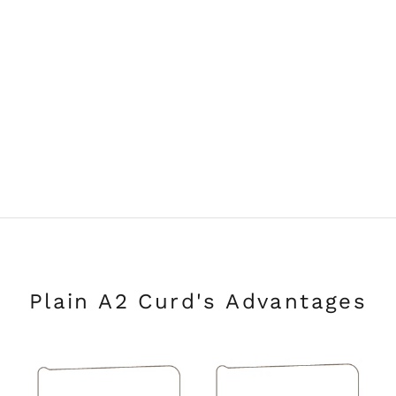
Plain A2 Curd's Advantages