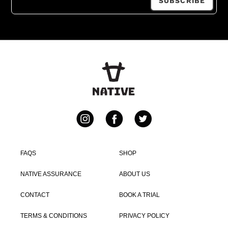
SUBSCRIBE
Instagram
Facebook
Twitter
FAQS
SHOP
NATIVE ASSURANCE
ABOUT US
CONTACT
BOOK A TRIAL
TERMS & CONDITIONS
PRIVACY POLICY