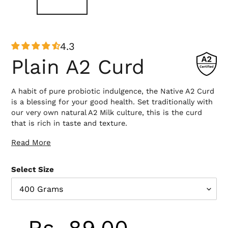
4.3
Plain A2 Curd
A habit of pure probiotic indulgence, the Native A2 Curd
is a blessing for your good health. Set traditionally with
our very own natural A2 Milk culture, this is the curd
that is rich in taste and texture.
Read More
Ingredients :
A2 Gir Cow Milk, Active Curd Culture
Select Size