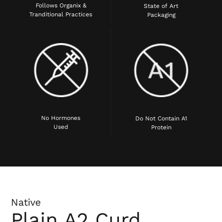
Follows Organix &
State of Art
Tranditional Practices
Packaging
No Hormones
Do Not Contain A1
Used
Protein
Native
Plain A2 Curd