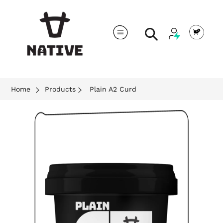
Cart
Search
Home
Products
Plain A2 Curd