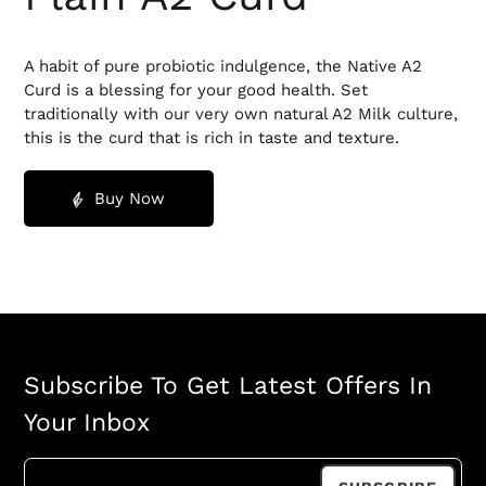
A habit of pure probiotic indulgence, the Native A2
Curd is a blessing for your good health. Set
traditionally with our very own natural A2 Milk culture,
this is the curd that is rich in taste and texture.
Buy Now
Subscribe To Get Latest Offers In
Your Inbox