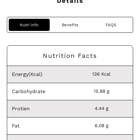
Details
Nutri Info
Benefits
FAQS
Nutrition Facts
Energy(Kcal)
136 Kcal
Carbohydrate
15.88 g
Protien
4.44 g
Fat
6.08 g