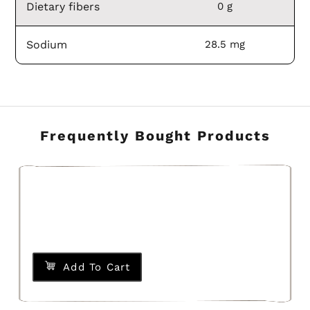
Dietary fibers
0 g
Sodium
28.5 mg
Frequently Bought Products
Add To Cart