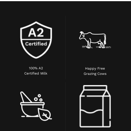
100% A2
Happy Free
Certified Milk
Grazing Cows