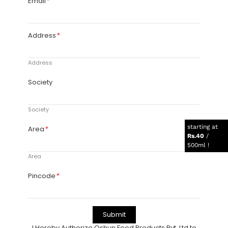
starting at
Rs.40
/
500ml !