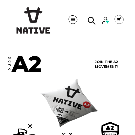
Cart
Search
A2
PURE
JOIN THE A2
MOVEMENT!
MILK