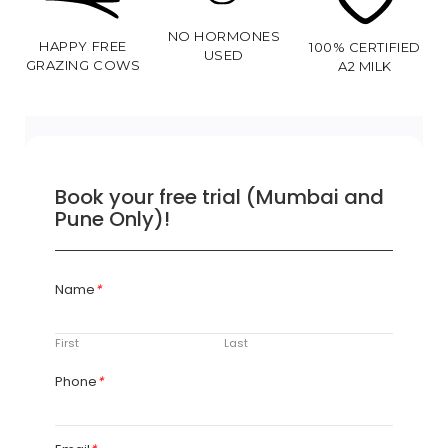
NO HORMONES
HAPPY FREE
100% CERTIFIED
USED
GRAZING COWS
A2 MILK