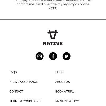
Instagram
Facebook
Twitter
FAQS
SHOP
NATIVE ASSURANCE
ABOUT US
CONTACT
BOOK A TRIAL
TERMS & CONDITIONS
PRIVACY POLICY