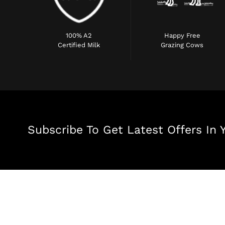
100% A2
Happy Free
Certified Milk
Grazing Cows
Subscribe To Get Latest Offers In 