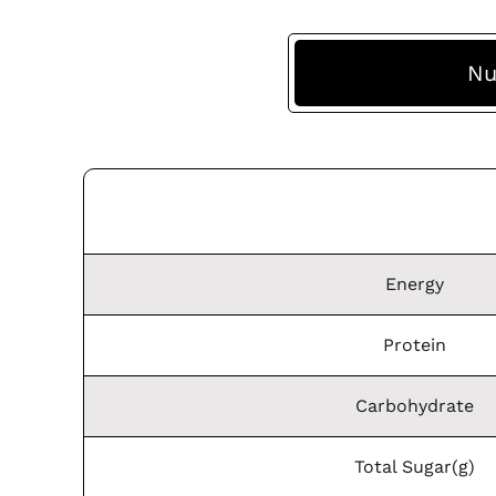
Nu
Energy
Protein
Carbohydrate
Total Sugar(g)