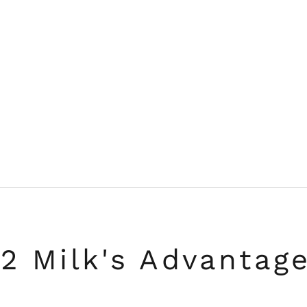
2 Milk's Advantag