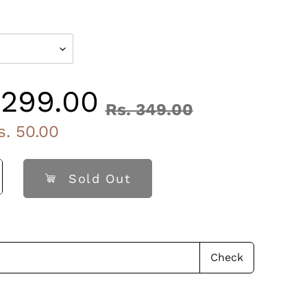
ry, A2 Ghee, Cardamom, Silver Leaves.
 299.00
Rs. 349.00
Regular
s. 50.00
price
Sold Out
Check