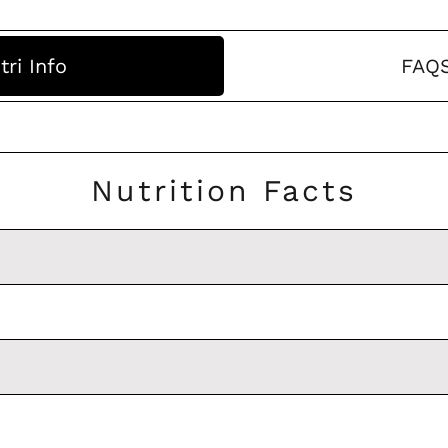
tri Info
FAQ
Nutrition Facts