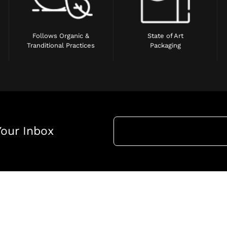
Follows Organic &
State of Art
Tranditional Practices
Packaging
Your Inbox