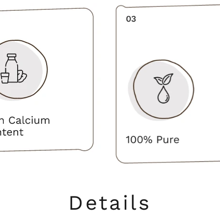
Details