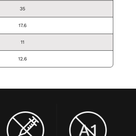
35
17.6
11
12.6