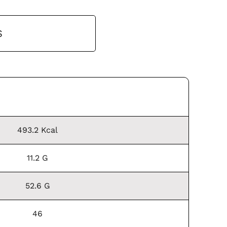
S
493.2 Kcal
11.2 G
52.6 G
46