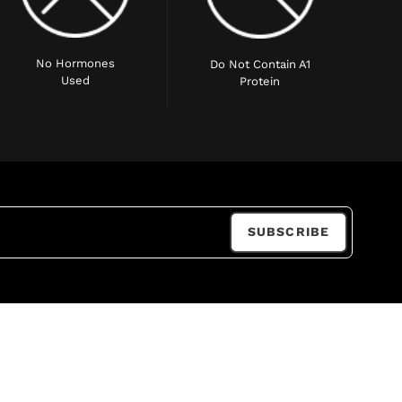
No Hormones
Do Not Contain A1
Used
Protein
SUBSCRIBE