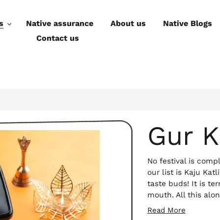
s
Native assurance
About us
Native Blogs
Contact us
Gur K
No festival is com
our list is Kaju Katli
taste buds! It is te
mouth. All this alo
a guilt-free binge!
Read More