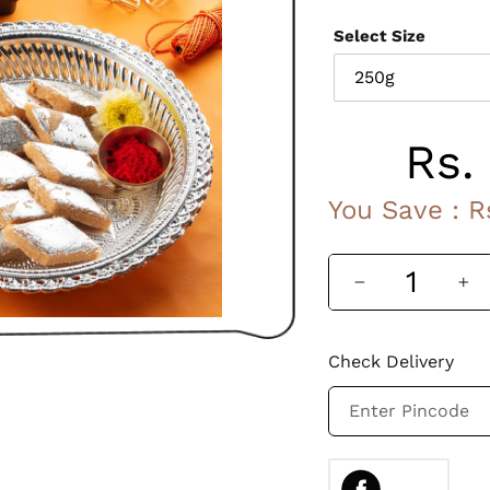
Ingredients :
Select Size
Cashew Nuts, Jagge
Rs.
Sale
You Save :
R
price
Check Delivery
Adding
SHARE
ON