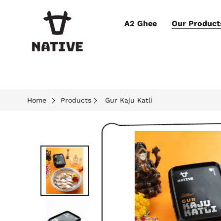
A2 Ghee
Our Product
Home
Products
Gur Kaju Katli