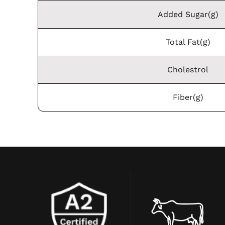
Added Sugar(g)
Total Fat(g)
Cholestrol
Fiber(g)