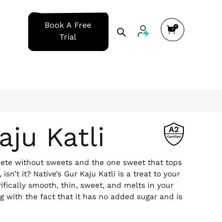
Cart
Book A Free
Search
Trial
aju Katli
plete without sweets and the one sweet that tops
, isn’t it? Native’s Gur Kaju Katli is a treat to your
rrifically smooth, thin, sweet, and melts in your
ng with the fact that it has no added sugar and is