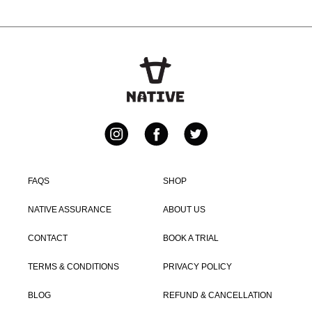
Instagram
Facebook
Twitter
FAQS
SHOP
NATIVE ASSURANCE
ABOUT US
CONTACT
BOOK A TRIAL
TERMS & CONDITIONS
PRIVACY POLICY
BLOG
REFUND & CANCELLATION