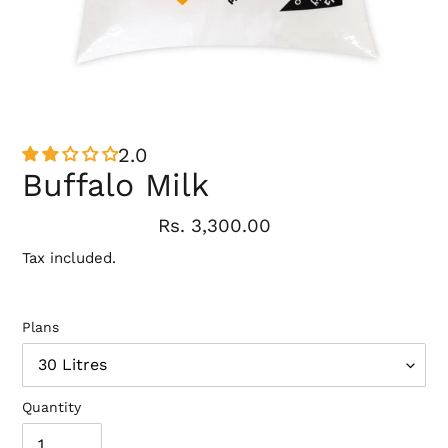
2.0
Buffalo Milk
Regular
Rs. 3,300.00
price
Tax included.
Plans
Quantity