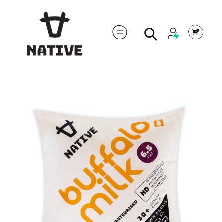
Cart
Search