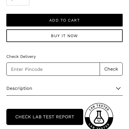
ADD TO CART
BUY IT NOW
Check Delivery
Check
Adding
Description
product
to
your
cart
CHECK LAB TEST REPORT