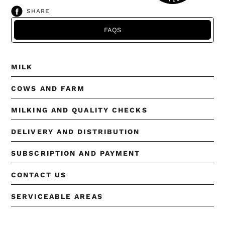
SHARE
SHARE
ON
FACEBOOK
FAQS
MILK
COWS AND FARM
MILKING AND QUALITY CHECKS
DELIVERY AND DISTRIBUTION
SUBSCRIPTION AND PAYMENT
CONTACT US
SERVICEABLE AREAS