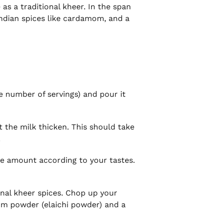
 as a traditional kheer. In the span
Indian spices like cardamom, and a
e number of servings) and pour it
t the milk thicken. This should take
.
the amount according to your tastes.
ional kheer spices. Chop up your
om powder (elaichi powder) and a