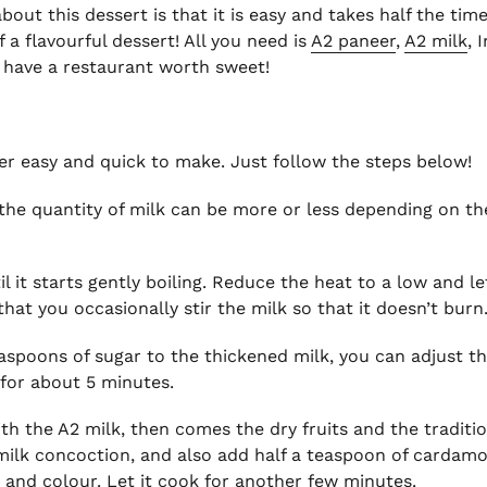
out this dessert is that it is easy and takes half the time
 a flavourful dessert! All you need is
A2 paneer
,
A2 milk
, 
ou have a restaurant worth sweet!
per easy and quick to make. Just follow the steps below!
 (the quantity of milk can be more or less depending on th
 it starts gently boiling. Reduce the heat to a low and le
that you occasionally stir the milk so that it doesn’t burn
teaspoons of sugar to the thickened milk, you can adjust 
k for about 5 minutes.
ith the A2 milk, then comes the dry fruits and the tradit
milk concoction, and also add half a teaspoon of cardam
 and colour. Let it cook for another few minutes.