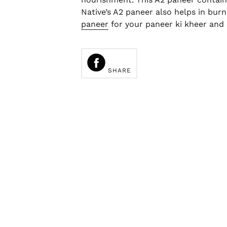
Native’s A2 paneer also helps in burn
paneer
for your paneer ki kheer and 
SHARE
ON
FACEBOOK
SHARE