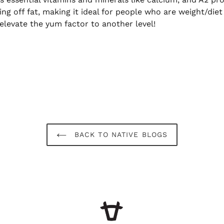
ing off fat, making it ideal for people who are weight/die
elevate the yum factor to another level!
BACK TO NATIVE BLOGS