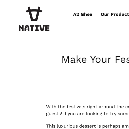
A2 Ghee
Our Produc
Make Your Fes
With the festivals right around the 
guests! If you are looking to try som
This luxurious dessert is perhaps amo