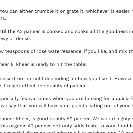
. You can either crumble it or grate it, whichever is easi
ts.
til the A2 paneer is cooked and soaks all the goodness in
hewy or dense.
ew teaspoons of rose water/essence, if you like, and mix t
eer ki kheer is ready to hit the table!
s dessert hot or cold depending on how you like it. Howev
 it might affect the quality of paneer.
especially festival times when you are looking for a quick-f
we say that you will have your guests eating out of your h
s paneer kheer, is good quality A2 paneer. We would highl
this organic A2 paneer not only adds taste to your food b
 essential vitamins and minerals like calcium, and A2 pr