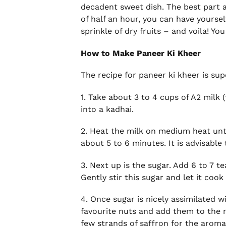
decadent sweet dish. The best part ab
of half an hour, you can have yourself
sprinkle of dry fruits – and voila! Y
How to Make Paneer Ki Kheer
The recipe for paneer ki kheer is su
1. Take about 3 to 4 cups of A2 milk
into a kadhai.
2. Heat the milk on medium heat until
about 5 to 6 minutes. It is advisable 
3. Next up is the sugar. Add 6 to 7 
Gently stir this sugar and let it coo
4. Once sugar is nicely assimilated w
favourite nuts and add them to the 
few strands of saffron for the aroma