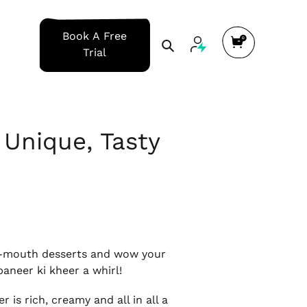
Cart
Book A Free
Search
Trial
 Unique, Tasty
our-mouth desserts and wow your
paneer ki kheer a whirl!
is rich, creamy and all in all a