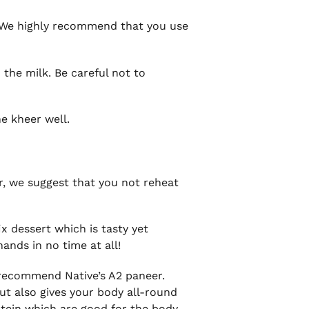
er. We highly recommend that you use
 the milk. Be careful not to
he kheer well.
er, we suggest that you not reheat
ix dessert which is tasty yet
ands in no time at all!
y recommend Native’s A2 paneer.
ut also gives your body all-round
otein which are good for the body.