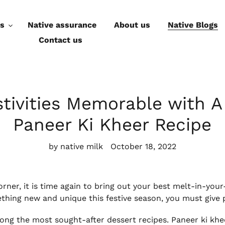
ts
Native assurance
About us
Native Blogs
Contact us
tivities Memorable with A
Paneer Ki Kheer Recipe
by native milk
October 18, 2022
corner, it is time again to bring out your best melt-in-y
ething new and unique this festive season, you must give 
ng the most sought-after dessert recipes. Paneer ki kheer 