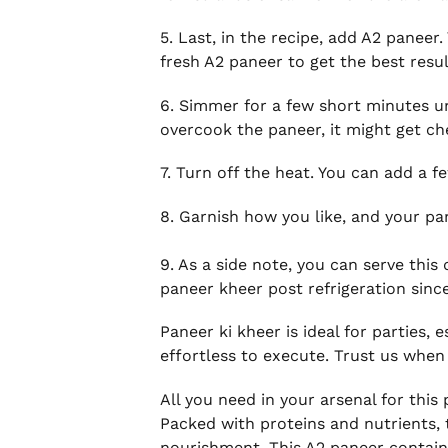
5. Last, in the recipe, add A2 paneer
fresh A2 paneer to get the best resul
6. Simmer for a few short minutes un
overcook the paneer, it might get c
7. Turn off the heat. You can add a f
8. Garnish how you like, and your pan
9. As a side note, you can serve thi
paneer kheer post refrigeration since
Paneer ki kheer is ideal for parties, 
effortless to execute. Trust us when 
All you need in your arsenal for thi
Packed with proteins and nutrients, 
nourishment. This A2 paneer contains