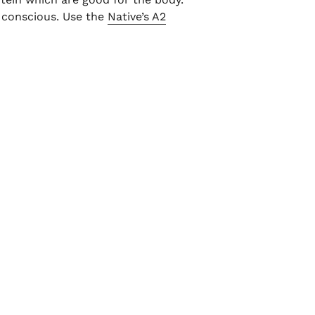
t conscious. Use the
Native’s A2